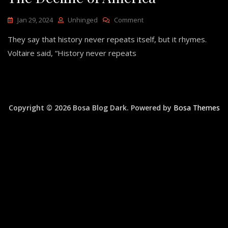
On
Jan 29, 2024
Unhinged
Comment
The
They say that history never repeats itself, but it rhymes.
Decline
Of
Voltaire said, “History never repeats
America
Copyright © 2026 Bosa Blog Dark. Powered by
Bosa Themes